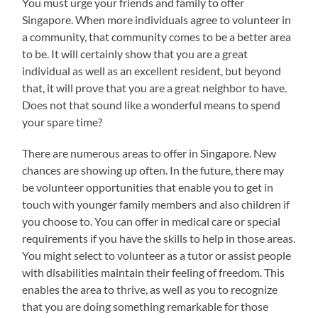
You must urge your friends and family to offer
Singapore. When more individuals agree to volunteer in
a community, that community comes to be a better area
to be. It will certainly show that you are a great
individual as well as an excellent resident, but beyond
that, it will prove that you are a great neighbor to have.
Does not that sound like a wonderful means to spend
your spare time?
There are numerous areas to offer in Singapore. New
chances are showing up often. In the future, there may
be volunteer opportunities that enable you to get in
touch with younger family members and also children if
you choose to. You can offer in medical care or special
requirements if you have the skills to help in those areas.
You might select to volunteer as a tutor or assist people
with disabilities maintain their feeling of freedom. This
enables the area to thrive, as well as you to recognize
that you are doing something remarkable for those