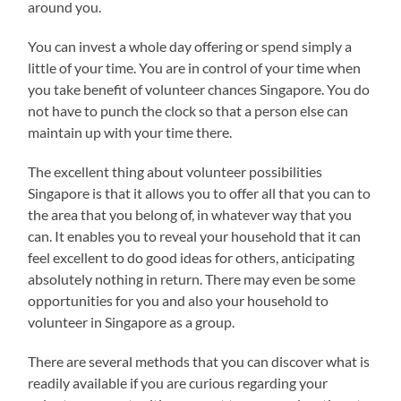
around you.
You can invest a whole day offering or spend simply a
little of your time. You are in control of your time when
you take benefit of volunteer chances Singapore. You do
not have to punch the clock so that a person else can
maintain up with your time there.
The excellent thing about volunteer possibilities
Singapore is that it allows you to offer all that you can to
the area that you belong of, in whatever way that you
can. It enables you to reveal your household that it can
feel excellent to do good ideas for others, anticipating
absolutely nothing in return. There may even be some
opportunities for you and also your household to
volunteer in Singapore as a group.
There are several methods that you can discover what is
readily available if you are curious regarding your