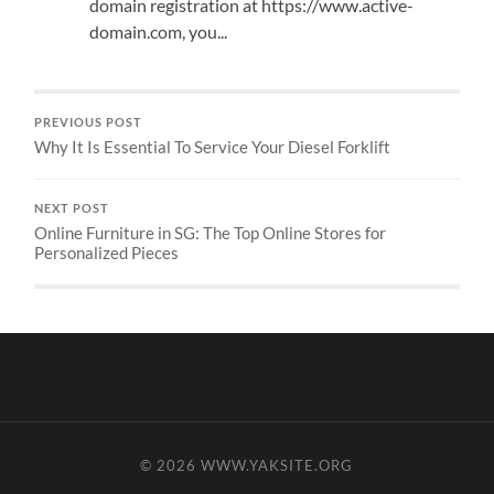
domain registration at https://www.active-
domain.com, you...
PREVIOUS POST
Why It Is Essential To Service Your Diesel Forklift
NEXT POST
Online Furniture in SG: The Top Online Stores for
Personalized Pieces
© 2026
WWW.YAKSITE.ORG