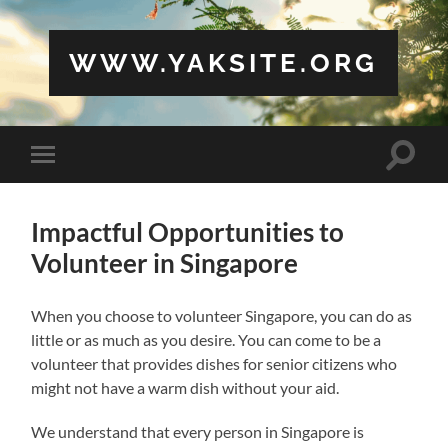
WWW.YAKSITE.ORG
Toggle
Toggle
search
mobile
field
menu
Impactful Opportunities to
Volunteer in Singapore
When you choose to volunteer Singapore, you can do as
little or as much as you desire. You can come to be a
volunteer that provides dishes for senior citizens who
might not have a warm dish without your aid.
We understand that every person in Singapore is