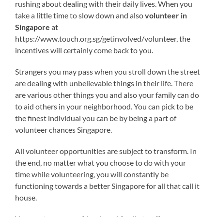
rushing about dealing with their daily lives. When you
take a little time to slow down and also
volunteer in
Singapore
at
https://www.touch.org.sg/getinvolved/volunteer, the
incentives will certainly come back to you.
Strangers you may pass when you stroll down the street
are dealing with unbelievable things in their life. There
are various other things you and also your family can do
to aid others in your neighborhood. You can pick to be
the finest individual you can be by being a part of
volunteer chances Singapore.
All volunteer opportunities are subject to transform. In
the end, no matter what you choose to do with your
time while volunteering, you will constantly be
functioning towards a better Singapore for all that call it
house.