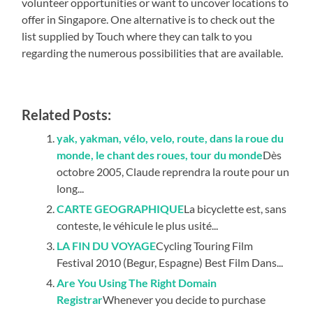
volunteer opportunities or want to uncover locations to
offer in Singapore. One alternative is to check out the
list supplied by Touch where they can talk to you
regarding the numerous possibilities that are available.
Related Posts:
yak, yakman, vélo, velo, route, dans la roue du
monde, le chant des roues, tour du monde
Dès
octobre 2005, Claude reprendra la route pour un
long...
CARTE GEOGRAPHIQUE
La bicyclette est, sans
conteste, le véhicule le plus usité...
LA FIN DU VOYAGE
Cycling Touring Film
Festival 2010 (Begur, Espagne) Best Film Dans...
Are You Using The Right Domain
Registrar
Whenever you decide to purchase